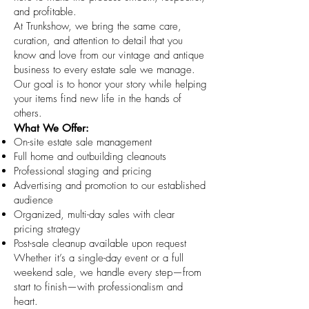
and profitable.
At Trunkshow, we bring the same care,
curation, and attention to detail that you
know and love from our vintage and antique
business to every estate sale we manage.
Our goal is to honor your story while helping
your items find new life in the hands of
others.
What We Offer:
On-site estate sale management
Full home and outbuilding cleanouts
Professional staging and pricing
Advertising and promotion to our established
audience
Organized, multi-day sales with clear
pricing strategy
Post-sale cleanup available upon request
Whether it’s a single-day event or a full
weekend sale, we handle every step—from
start to finish—with professionalism and
heart.