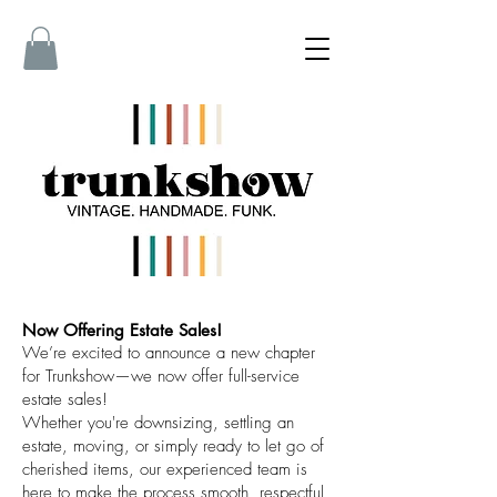
Now Offering Estate Sales!
We’re excited to announce a new chapter
for Trunkshow—we now offer full-service
estate sales!
Whether you're downsizing, settling an
estate, moving, or simply ready to let go of
cherished items, our experienced team is
here to make the process smooth, respectful,