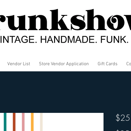
Vendor List
Store Vendor Application
Gift Cards
Co
$25 