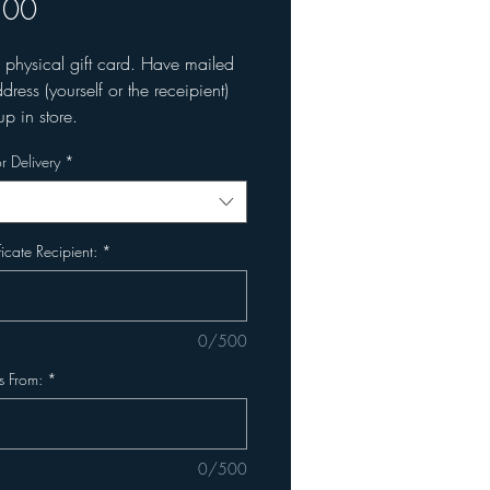
Price
.00
a physical gift card. Have mailed
dress (yourself or the receipient)
up in store.
r Delivery
*
ficate Recipient:
*
0/500
is From:
*
0/500