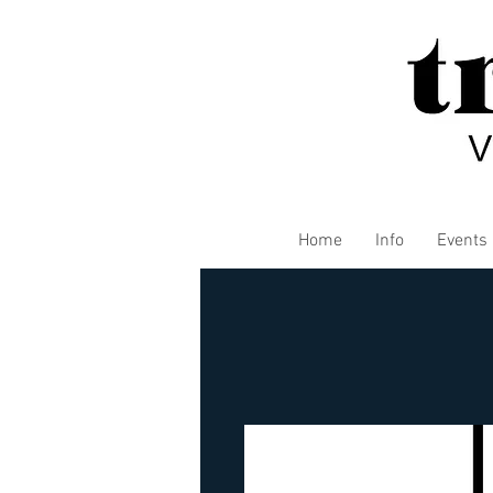
Home
Info
Events