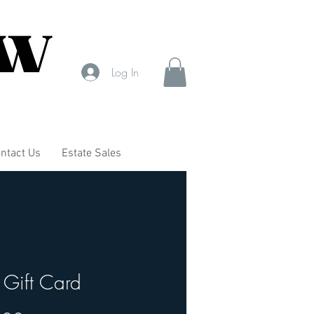
Log In
ntact Us
Estate Sales
Gift Card