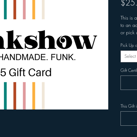
$25
This is 
to an ad
or pick 
Pick Up o
Select
Gift Certi
This Gift 